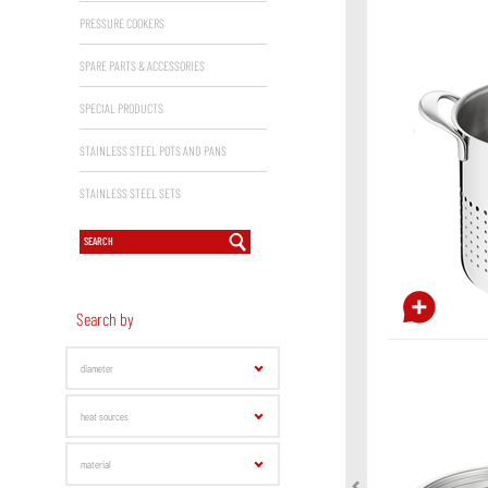
PRESSURE COOKERS
SPARE PARTS & ACCESSORIES
SPECIAL PRODUCTS
STAINLESS STEEL POTS AND PANS
STAINLESS STEEL SETS
Search by
diameter
heat sources
material