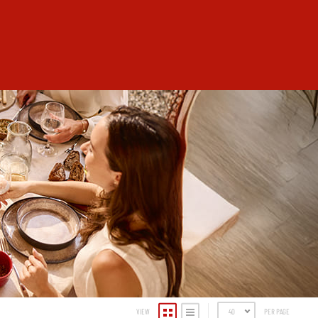
VIEW
40
PER PAGE