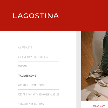
ALL PRODUCTS
ALUMINIUM SPECIAL PRODUCTS
BAKEWARE
ITALIAN ICONS
NON-STICK POTS AND PANS
POTS AND PANS WITH REMOVABLE HANDLES
PREPARATION AND SERVING
Italian Icons