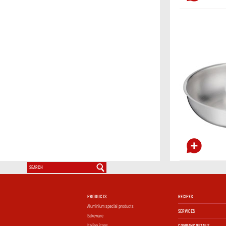
PRODUCTS
RECIPES
Aluminium special products
SERVICES
Bakeware
Italian icons
COMPANY DETAILS