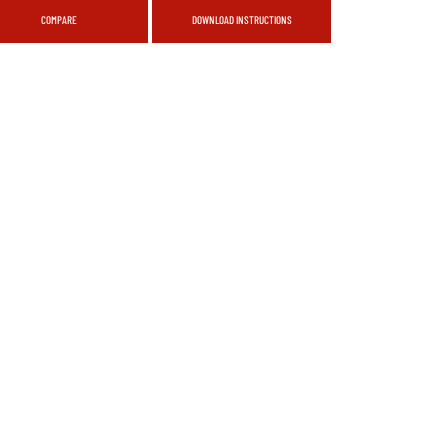
COMPARE
DOWNLOAD INSTRUCTIONS