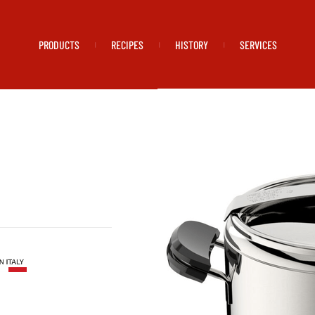
PRODUCTS
RECIPES
HISTORY
SERVICES
|
|
|