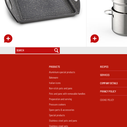
PRODUCTS
RECIPES
Aluminium special products
SERVICES
Bakeware
Italian icons
COMPANY DETAILS
Non-stick pots and pans
PRIVACY POLICY
Pots and pans with removable handles
Preparation and serving
COOKIE POLICY
Pressure cookers
Spare parts & accessories
Special products
Stainless steel pots and pans
Stainless steel sets