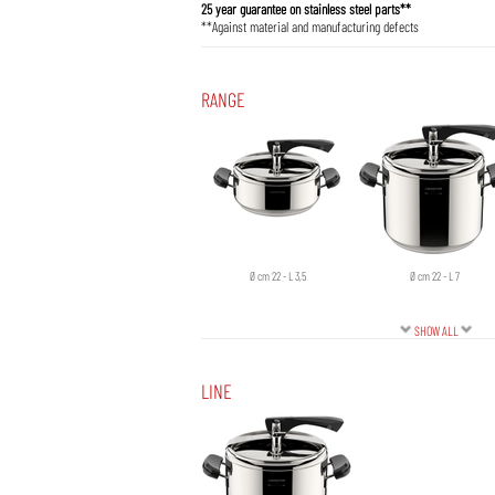
25 year guarantee on stainless steel parts**
**Against material and manufacturing defects
RANGE
Ø cm 22 - L 3,5
Ø cm 22 - L 7
SHOW ALL
LINE
Ø cm 26 - L 12