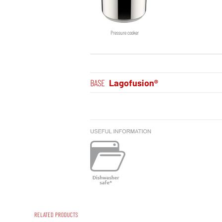
Pressure cooker
BASE
Lagofusion®
RELATED PRODUCTS