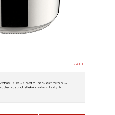
SHARE ON
haracterise La Classica Lagostina. This pressure cooker has a
and clean and a practical bakelite handles with a slightly