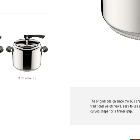
Ø cm 22/24 - L 9
The original design since the '60s c
traditional weight valve, easy to use 
curved shape for a firmer grip.