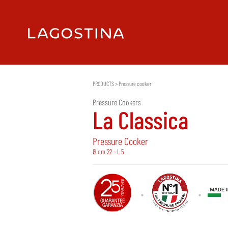
PRODUCTS
>
Pressure cooker
Pressure Cookers
La Classica
Pressure Cooker
Ø cm 22 - L 5