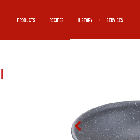
PRODUCTS
RECIPES
HISTORY
SERVICES
|
|
|
l