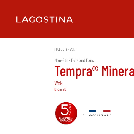
PRODUCTS
>
Wok
Non-Stick Pots and Pans
Tempra® Minera
Wok
Ø cm 28