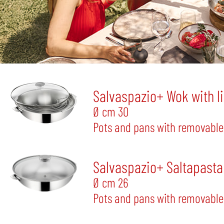
Salvaspazio+ Wok with l
Ø cm 30
Pots and pans with removable
Salvaspazio+ Saltapasta 
Ø cm 26
Pots and pans with removable