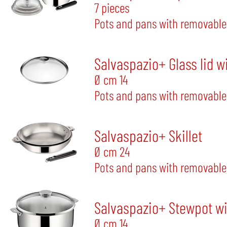
7 pieces
Pots and pans with removable
Salvaspazio+ Glass lid w
Ø cm 14
Pots and pans with removable
Salvaspazio+ Skillet
Ø cm 24
Pots and pans with removable
Salvaspazio+ Stewpot wit
Ø cm 14