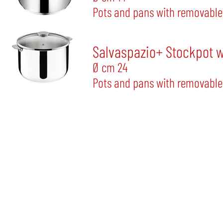
Pots and pans with removable
Salvaspazio+ Stockpot wi
Ø cm 24
Pots and pans with removable