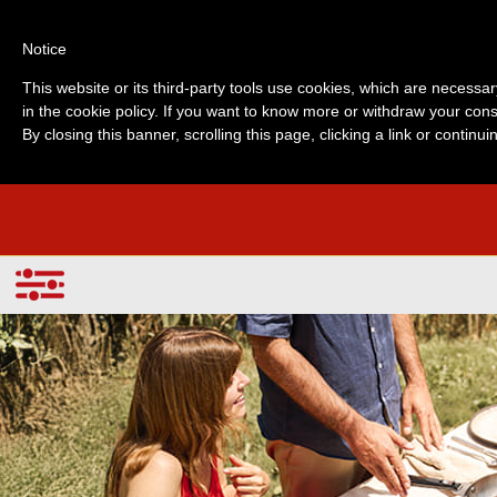
Notice
This website or its third-party tools use cookies, which are necessar
in the cookie policy. If you want to know more or withdraw your cons
By closing this banner, scrolling this page, clicking a link or contin