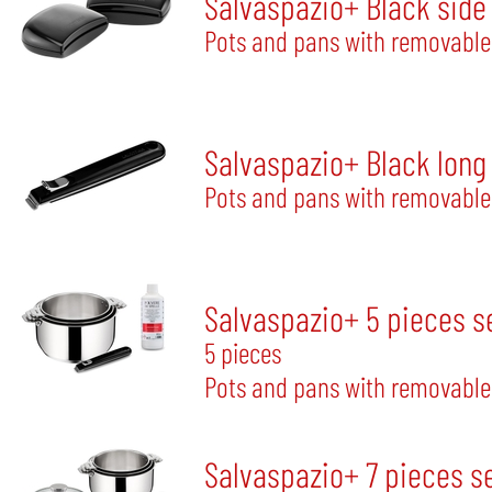
Salvaspazio+ Black side
Pots and pans with removable
Salvaspazio+ Black long
Pots and pans with removable
Salvaspazio+ 5 pieces s
5 pieces
Pots and pans with removable
Salvaspazio+ 7 pieces s