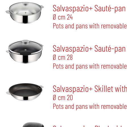
Salvaspazio+ Sauté-pan w
Ø cm 24
Pots and pans with removable
Salvaspazio+ Sauté-pan w
Ø cm 28
Pots and pans with removable
Salvaspazio+ Skillet wit
Ø cm 20
Pots and pans with removable