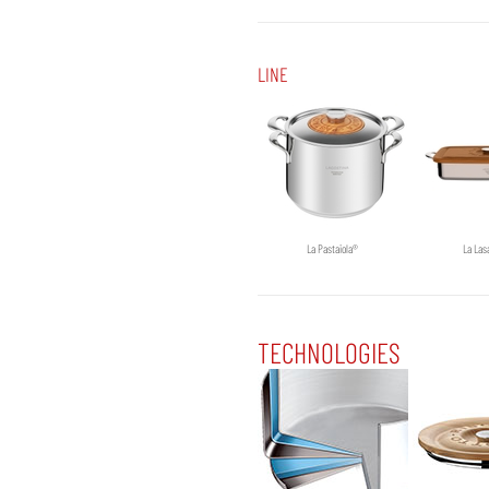
LINE
La Pastaiola®
La Las
TECHNOLOGIES