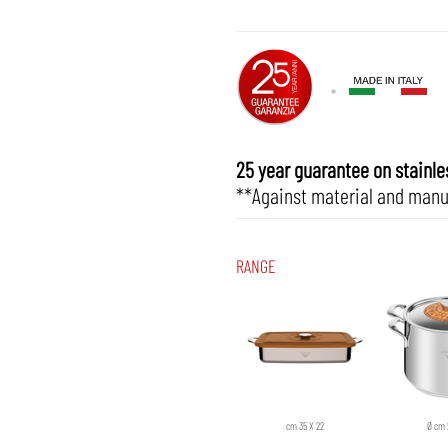
25 year guarantee on stainles
**Against material and manu
RANGE
cm 35 X 22
Ø cm 