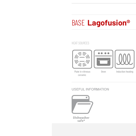
BASE
Lagofusion®
HEAT SOURCES
Plate in vitreous
Oven
Induction heating
ceramic