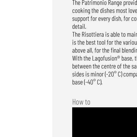
The Patrimonio Range provide
cooking the dishes most loved
support for every dish, for c
detail.
The Risottiera is able to main
is the best tool for the vari
above all, for the final blendi
With the Lagofusion® base, t
between the centre of the sa
sides is minor (-20° C) comp
base (-40° C).
How to