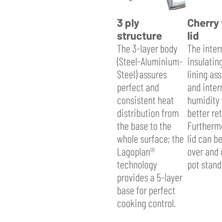
3 ply
Cherry
structure
lid
The 3-layer body
The inter
(Steel-Aluminium-
insulatin
Steel) assures
lining as
perfect and
and inter
consistent heat
humidity 
distribution from
better re
the base to the
Furthermo
whole surface; the
lid can b
Lagoplan®
over and 
technology
pot stand
provides a 5-layer
base for perfect
cooking control.