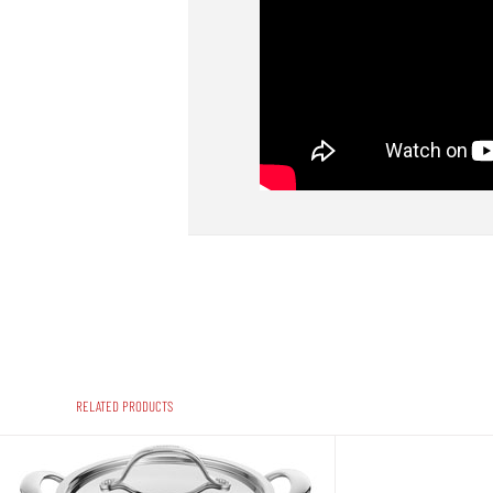
RELATED PRODUCTS