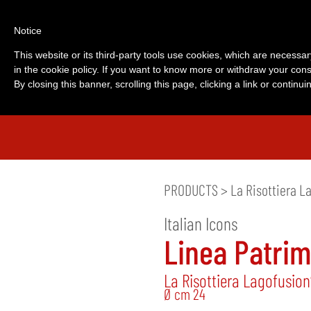
Notice
This website or its third-party tools use cookies, which are necessar
in the cookie policy. If you want to know more or withdraw your cons
By closing this banner, scrolling this page, clicking a link or contin
PRODUCTS
>
La Risottiera L
Italian Icons
Linea Patri
La Risottiera Lagofusio
Ø cm 24