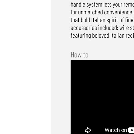
handle system lets your remov
for unmatched convenience and
that bold Italian spirit of fi
accessories included: wire 
featuring beloved Italian rec
How to