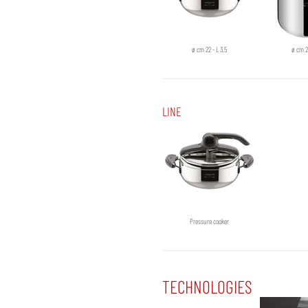
ø cm 22 - L 3,5
ø cm 2
LINE
Pressure cooker
TECHNOLOGIES