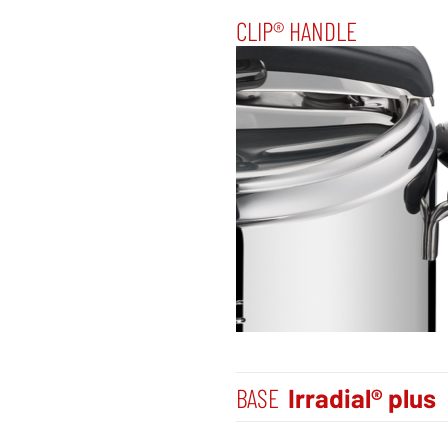
CLIP® HANDLE
BASE
Irradial® plus