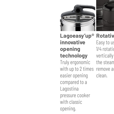
Lagoeasy’up®
Rotativ
innovative
Easy to u
opening
1/4 rotati
technology
vertically
Truly ergonomic
the steam
with up to 2 times
remove a
easier opening
clean.
compared to a
Lagostina
pressure cooker
with classic
opening.