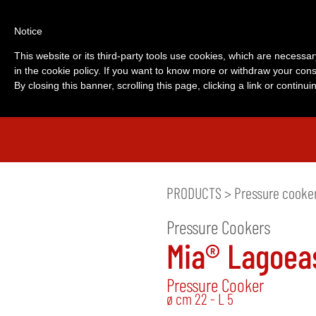
Notice
This website or its third-party tools use cookies, which are necessar
in the cookie policy. If you want to know more or withdraw your cons
By closing this banner, scrolling this page, clicking a link or contin
PRODUCTS
>
Pressure cooke
Pressure Cookers
Mia® Lagoea
Pressure Cooker
ø cm 22 - L 5