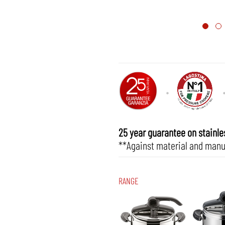
25 year guarantee on stainles
**Against material and manu
RANGE