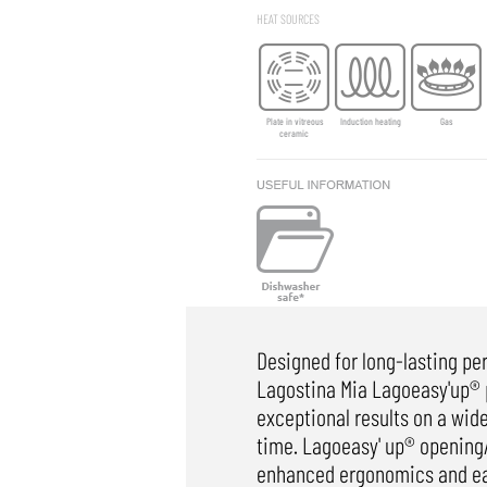
HEAT SOURCES
Plate in vitreous
Induction heating
Gas
ceramic
Designed for long-lasting pe
Lagostina Mia Lagoeasy'up® 
exceptional results on a wide
time. Lagoeasy' up® opening
enhanced ergonomics and eas