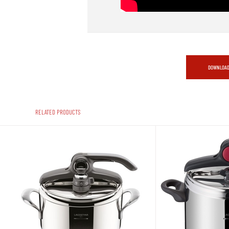
DOWNLOAD
RELATED PRODUCTS