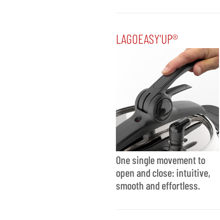
LAGOEASY'UP®
One single movement to
open and close: intuitive,
smooth and effortless.