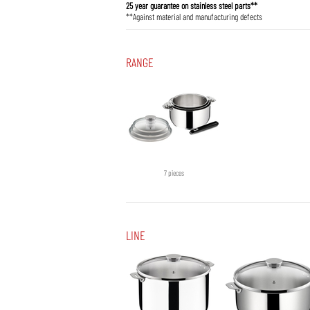
25 year guarantee on stainless steel parts**
**Against material and manufacturing defects
RANGE
7 pieces
LINE