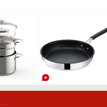
Wok with lid and tempura rack