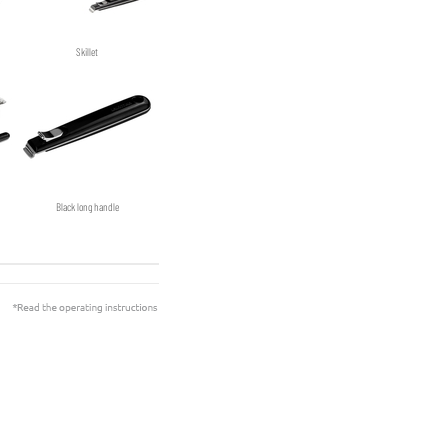
Skillet
Black long handle
Sauté-pan with glass lid non-stick