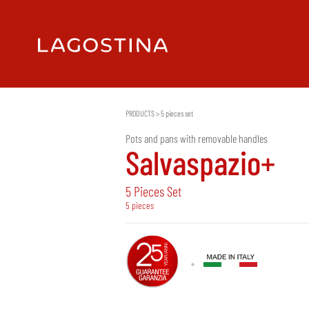
PRODUCTS
>
5 pieces set
Pots and pans with removable handles
Salvaspazio+
5 Pieces Set
5 pieces