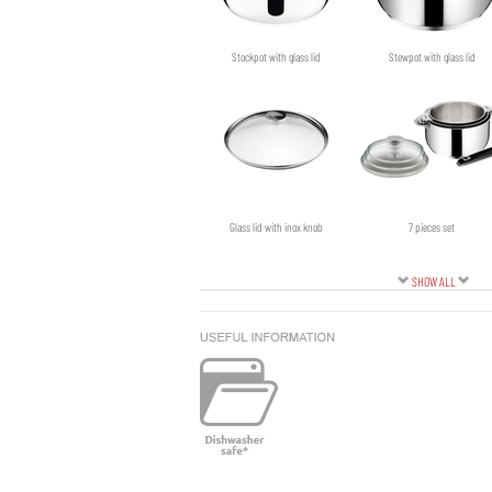
Stockpot with glass lid
Stewpot with glass lid
Glass lid with inox knob
7 pieces set
SHOW ALL
Black side handle
Skillet with non-stick coating