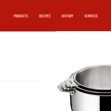
PRODUCTS
RECIPES
HISTORY
SERVICES
|
|
|