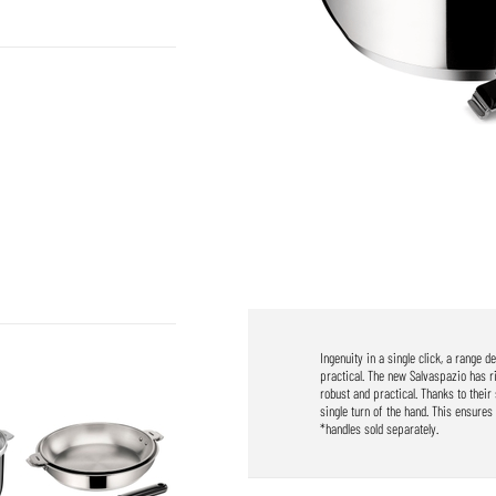
Ingenuity in a single click, a range 
practical. The new Salvaspazio has r
robust and practical. Thanks to thei
single turn of the hand. This ensures 
*handles sold separately.