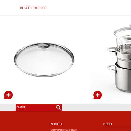
RELATED PRODUCTS
Sauté-pan with glass lid
Saltapasta with glass lid
PRODUCTS
RECIPES
Aluminium special products