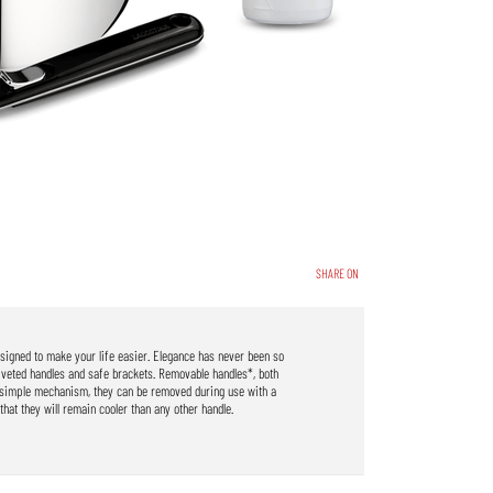
SHARE ON
designed to make your life easier. Elegance has never been so
iveted handles and safe brackets. Removable handles*, both
r simple mechanism, they can be removed during use with a
that they will remain cooler than any other handle.