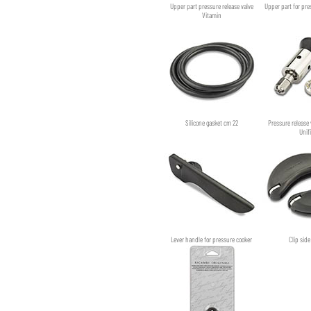
Upper part pressure release valve
Upper part for pre
Vitamin
Silicone gasket cm 22
Pressure release 
Unif
Lever handle for pressure cooker
Clip sid