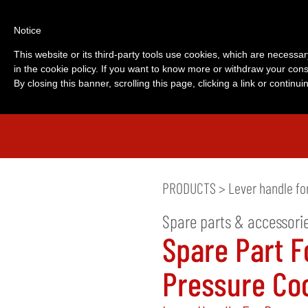
Notice
This website or its third-party tools use cookies, which are necessar
in the cookie policy. If you want to know more or withdraw your cons
By closing this banner, scrolling this page, clicking a link or contin
PRODUCTS
>
Lever handle fo
Spare parts & accessori
Spare Part F
Pressure Co