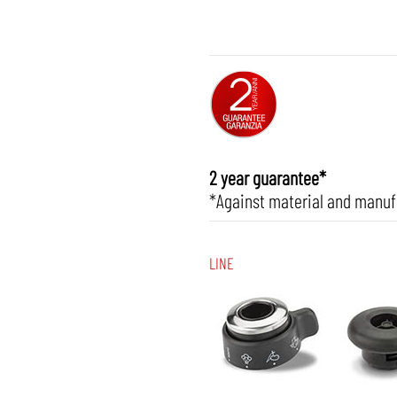
2 year guarantee*
*Against material and manuf
LINE