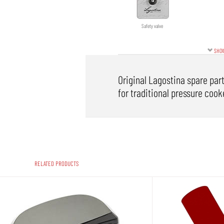
Safety valve
SHOW
Original Lagostina spare part
for traditional pressure cooke
RELATED PRODUCTS