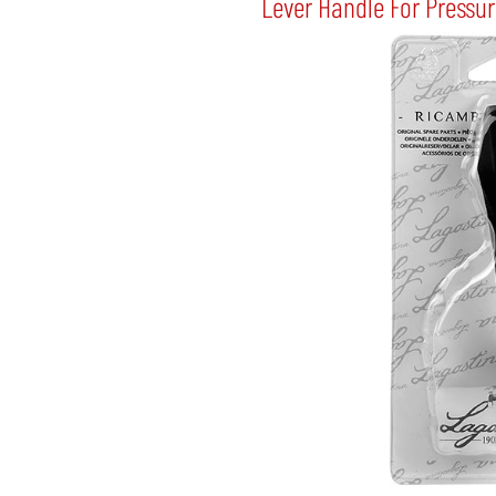
Lever Handle For Pressu