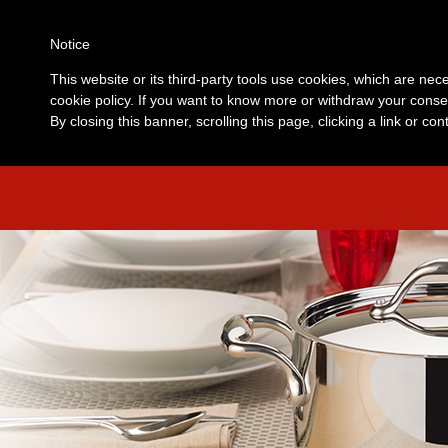
Notice
This website or its third-party tools use cookies, which are nece
cookie policy. If you want to know more or withdraw your consen
By closing this banner, scrolling this page, clicking a link or c