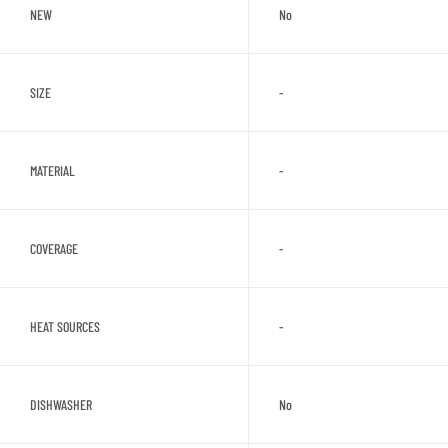
NEW
No
SIZE
-
MATERIAL
-
COVERAGE
-
HEAT SOURCES
-
DISHWASHER
No