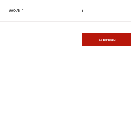
WARRANTY
2
GO TO PRODUCT