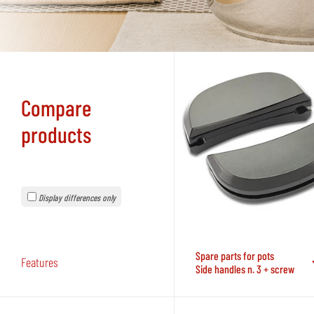
Compare
products
Display differences only
Spare parts for pots
Features
Side handles n. 3 + screw