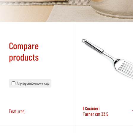
Compare
products
Display differences only
I Cucinieri
Features
Turner cm 33,5