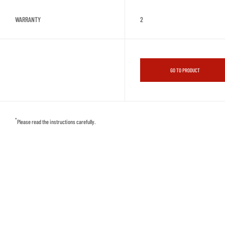
WARRANTY
2
GO TO PRODUCT
*
Please read the instructions carefully.