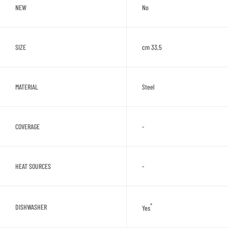
NEW
No
SIZE
cm 33,5
MATERIAL
Steel
COVERAGE
-
HEAT SOURCES
-
*
DISHWASHER
Yes