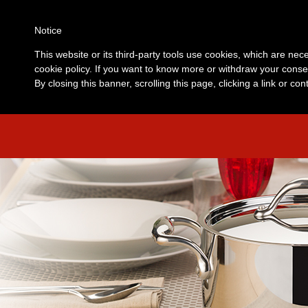
Notice
This website or its third-party tools use cookies, which are nece
cookie policy. If you want to know more or withdraw your consen
By closing this banner, scrolling this page, clicking a link or c