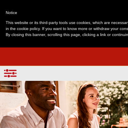
Notice
This website or its third-party tools use cookies, which are necessar
in the cookie policy. If you want to know more or withdraw your cons
By closing this banner, scrolling this page, clicking a link or contin