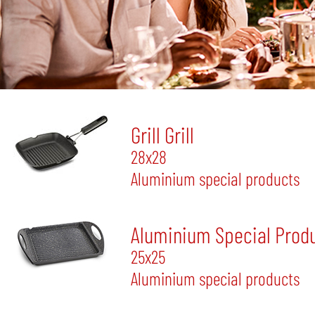
Grill Grill
28x28
Aluminium special products
Aluminium Special Produ
25x25
Aluminium special products