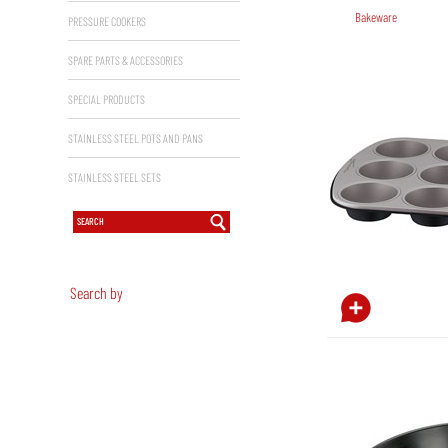
Bakeware
PRESSURE COOKERS
SPARE PARTS & ACCESSORIES
SPECIAL PRODUCTS
STAINLESS STEEL POTS AND PANS
STAINLESS STEEL SETS
Search by