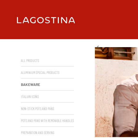
ALL PRODUCTS
ALUMINIUM SPECIAL PRODUCTS
BAKEWARE
ITALIAN ICONS
NON-STICK POTS AND PANS
POTS AND PANS WITH REMOVABLE HANDLES
PREPARATION AND SERVING