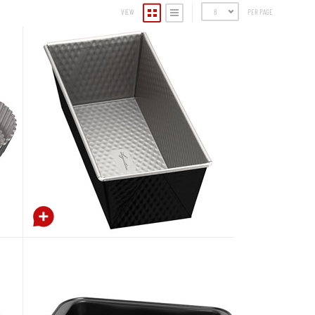
VIEW
8
PER PAGE