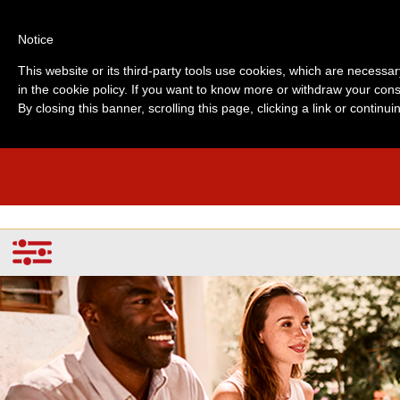
Notice
This website or its third-party tools use cookies, which are necessar
in the cookie policy. If you want to know more or withdraw your cons
By closing this banner, scrolling this page, clicking a link or contin