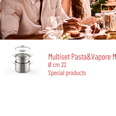
Multiset Pasta&Vapore 
Ø cm 22
Special products