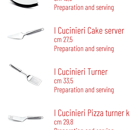
Preparation and serving
I Cucinieri Cake server
cm 27,5
Preparation and serving
I Cucinieri Turner
cm 33,5
Preparation and serving
I Cucinieri Pizza turner 
cm 29,8