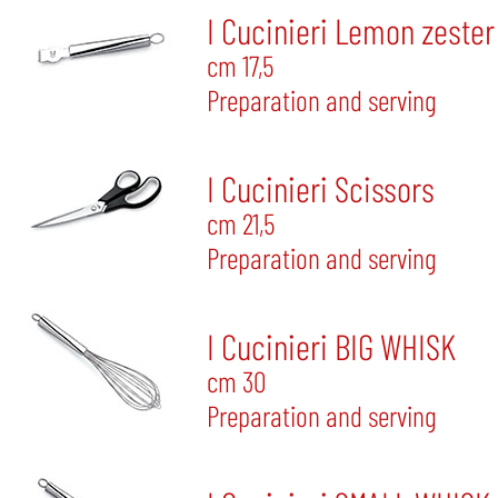
I Cucinieri Lemon zester
cm 17,5
Preparation and serving
I Cucinieri Scissors
cm 21,5
Preparation and serving
I Cucinieri BIG WHISK
cm 30
Preparation and serving