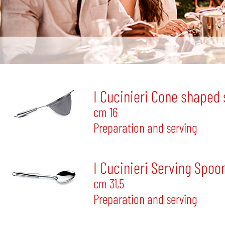
I Cucinieri Cone shaped 
cm 16
Preparation and serving
I Cucinieri Serving Spoo
cm 31,5
Preparation and serving