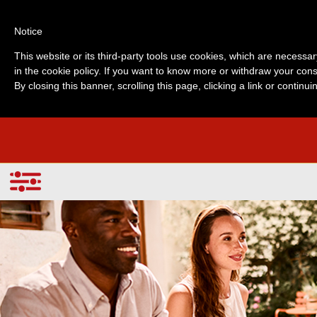
Notice
This website or its third-party tools use cookies, which are necessar
in the cookie policy. If you want to know more or withdraw your cons
By closing this banner, scrolling this page, clicking a link or contin