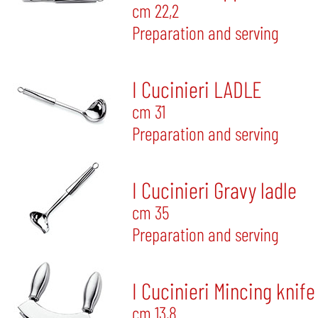
cm 22,2
Preparation and serving
I Cucinieri LADLE
cm 31
Preparation and serving
I Cucinieri Gravy ladle
cm 35
Preparation and serving
I Cucinieri Mincing knife
cm 13,8