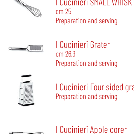
I Cucinieri SMALL WHISK
cm 25
Preparation and serving
I Cucinieri Grater
cm 26,3
Preparation and serving
I Cucinieri Four sided gr
Preparation and serving
I Cucinieri Apple corer