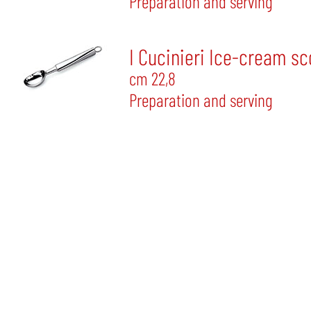
Preparation and serving
I Cucinieri Ice-cream s
cm 22,8
Preparation and serving