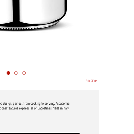
SHARE ON
ned design, perfect from cooking to serving. Accademia
onal features express all of Lagostina's Made in Italy