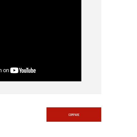
COMPARE