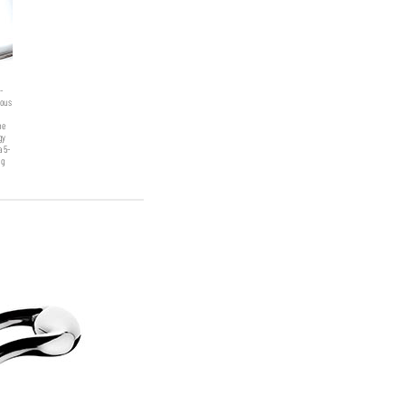
-
eous
Stockpot with lid
he
gy
a 5-
ng