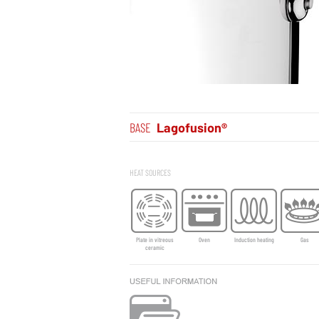
BASE
Lagofusion®
HEAT SOURCES
Plate in vitreous
Oven
Induction heating
Gas
ceramic