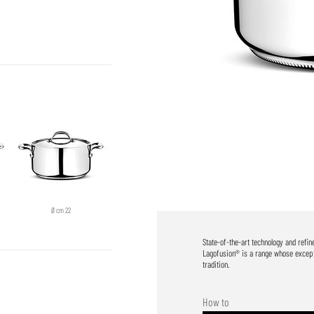
Ø cm 22
State-of-the-art technology and refi
Lagofusion® is a range whose excepti
tradition.
How to