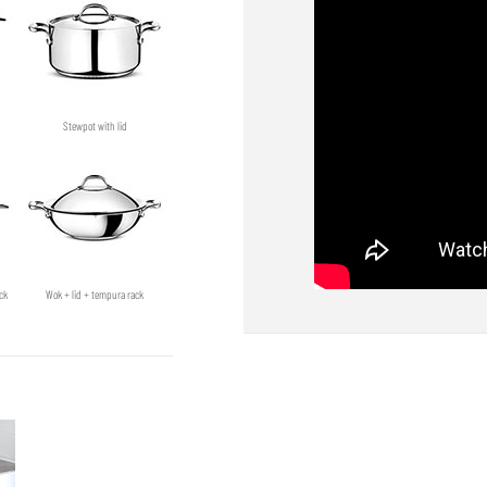
Stewpot with lid
ck
Wok + lid + tempura rack
Shallow pan + lid