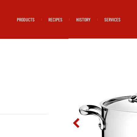
PRODUCTS
RECIPES
HISTORY
SERVICES
|
|
|