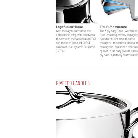
Lagofusion® Base
TRI-PLY structure
With the Lagofusion® base, the
The 3-ply body (Steel - Aluminium 
difference in temperature between
Steel) ensures perfectly homogen
the centre of the saucepan (200° C)
heat distribution from the base
Frypan
Saucier + lid
and the sides is minor (-20° C)
throughout the entire surface of t
compared to a Lagoseal® Plus base
cooking; the Lagofusion® technolo
(-40° C).
applied to the body gives the pan 
ply base to perfectly control cooki
RIVETED HANDLES