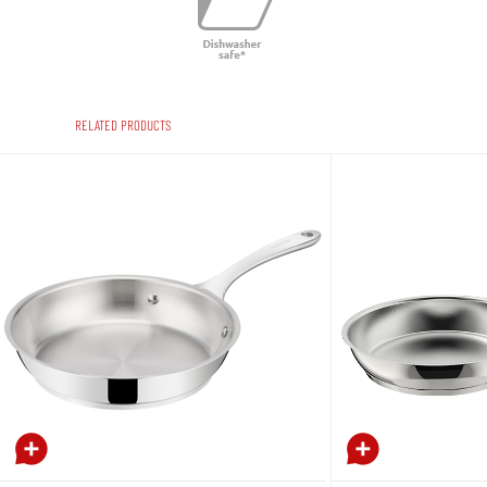
RELATED PRODUCTS