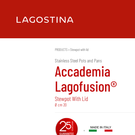
PRODUCTS
>
Stewpot with lid
Stainless Steel Pots and Pans
Accademia
Lagofusion®
Stewpot With Lid
Ø cm 20