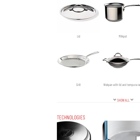
Ø cm 24
Ø cm 26
Lid
Milkpot
Grill
Wokpan with lid and tempura ra
SHOW ALL
TECHNOLOGIES
Sautepan with lid
Saucepan