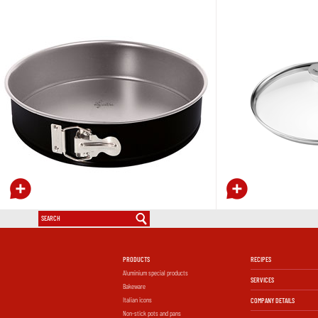
PRODUCTS
RECIPES
Aluminium special products
SERVICES
Bakeware
Italian icons
COMPANY DETAILS
Non-stick pots and pans