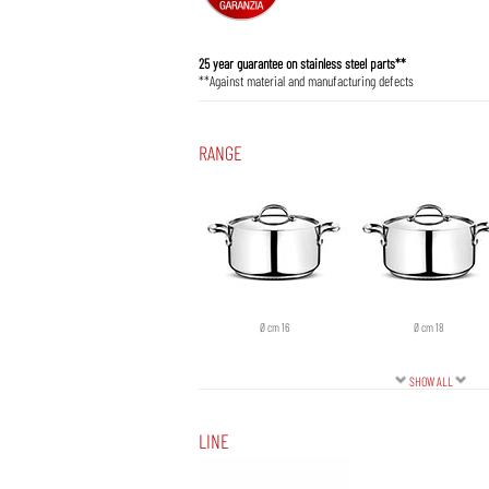
25 year guarantee on stainless steel parts**
**Against material and manufacturing defects
RANGE
Ø cm 16
Ø cm 18
SHOW ALL
LINE