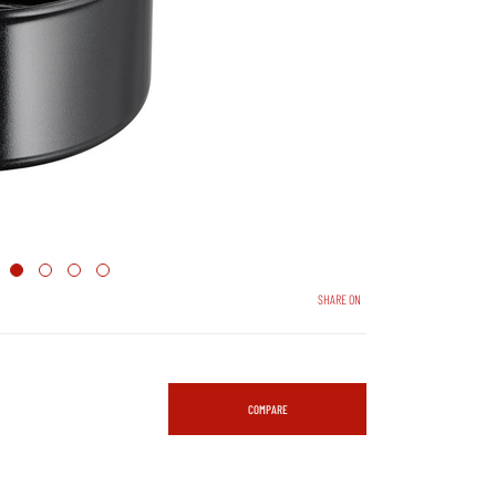
SHARE ON
COMPARE