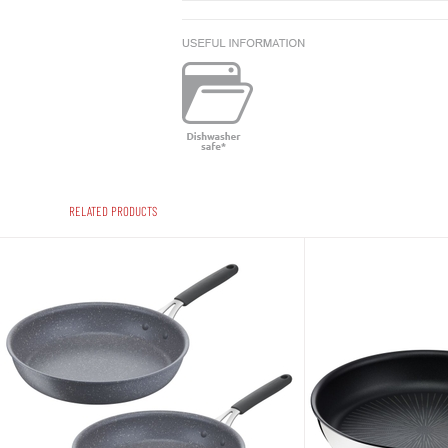
RELATED PRODUCTS