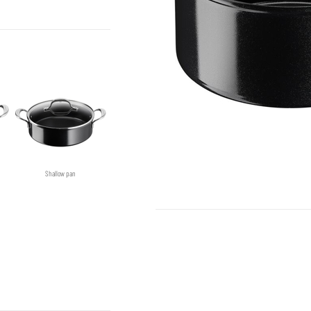
Shallow pan