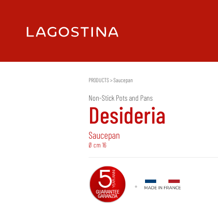
PRODUCTS
>
Saucepan
Non-Stick Pots and Pans
Desideria
Saucepan
Ø cm 16