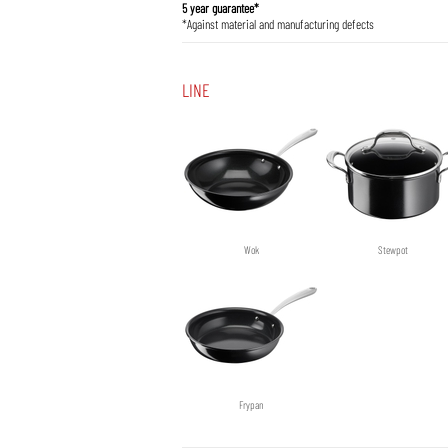
5 year guarantee*
*Against material and manufacturing defects
LINE
Wok
Stewpot
Frypan