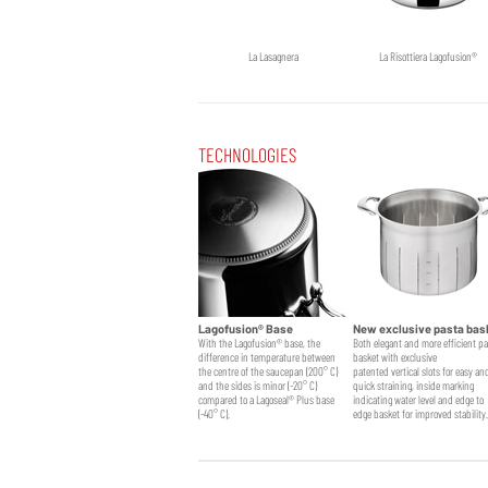
La Lasagnera
La Risottiera Lagofusion®
TECHNOLOGIES
Lagofusion® Base
New exclusive pasta bas
With the Lagofusion® base, the
Both elegant and more efficient p
difference in temperature between
basket with exclusive
the centre of the saucepan (200° C)
patented vertical slots for easy an
and the sides is minor (-20° C)
quick straining, inside marking
compared to a Lagoseal® Plus base
indicating water level and edge to
(-40° C).
edge basket for improved stability.