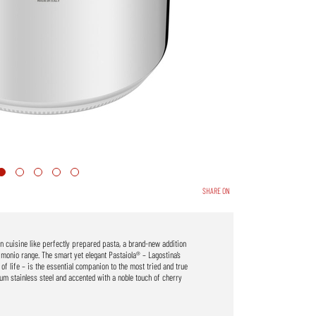
SHARE ON
an cuisine like perfectly prepared pasta, a brand-new addition
imonio range. The smart yet elegant Pastaiola® – Lagostina’s
 of life – is the essential companion to the most tried and true
ium stainless steel and accented with a noble touch of cherry