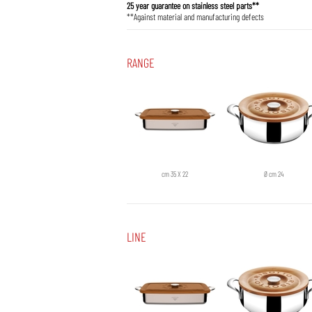
25 year guarantee on stainless steel parts**
**Against material and manufacturing defects
RANGE
cm 35 X 22
Ø cm 24
LINE