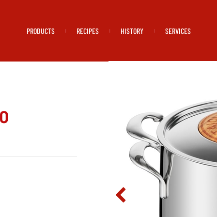
PRODUCTS
RECIPES
HISTORY
SERVICES
|
|
|
io