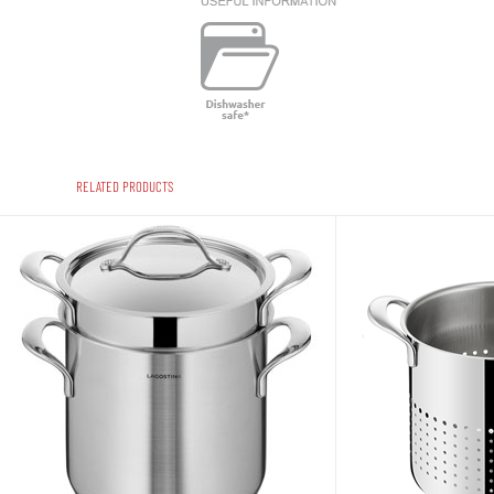
RELATED PRODUCTS