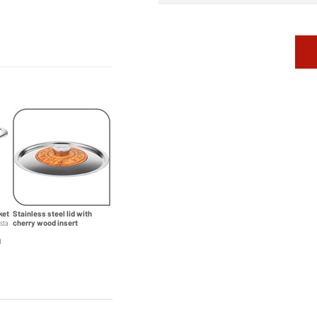
ket
Stainless steel lid with
asta
cherry wood insert
d