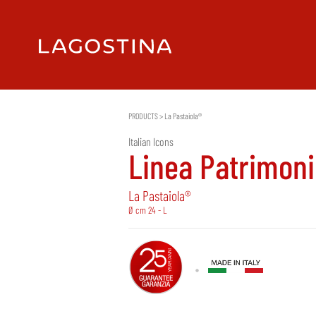
PRODUCTS
>
La Pastaiola®
Italian Icons
Linea Patrimon
La Pastaiola®
Ø cm 24 - L