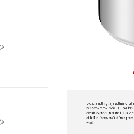
Because nothing says authentic Itali
has come to the iconic La Linea Patr
classic expression of the Italian way
of Italian dishes, crafted from prem
wood.