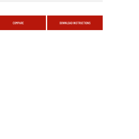
COMPARE
DOWNLOAD INSTRUCTIONS