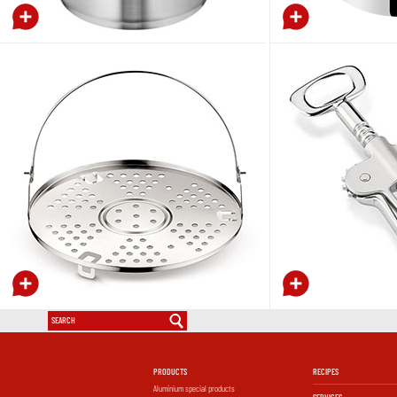
PRODUCTS
RECIPES
Aluminium special products