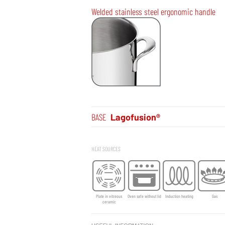
Welded stainless steel ergonomic handle
BASE
Lagofusion®
HEAT SOURCES
Plate in vitreous
Oven safe without lid
Induction heating
Gas
ceramic