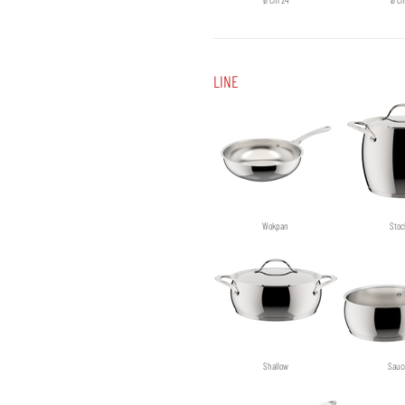
LINE
Wokpan
Stoc
Shallow
Sauc