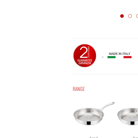
RANGE
Ø cm 24
Ø c