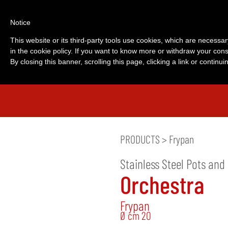
Notice
This website or its third-party tools use cookies, which are necessar
in the cookie policy. If you want to know more or withdraw your cons
By closing this banner, scrolling this page, clicking a link or contin
PRODUCTS
>
Frypan
Stainless Steel Pots and
Orchestra
Frypan
Ø cm 20