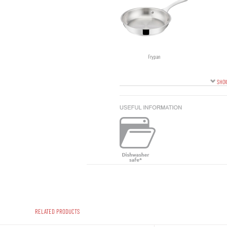
Frypan
SHOW
RELATED PRODUCTS