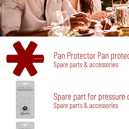
Pan Protector Pan protec
Spare parts & accessories
Spare part for pressure 
Spare parts & accessories