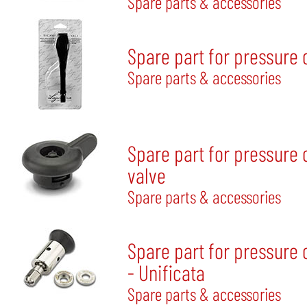
Spare parts & accessories
Spare part for pressure
Spare parts & accessories
Spare part for pressure 
valve
Spare parts & accessories
Spare part for pressure 
- Unificata
Spare parts & accessories