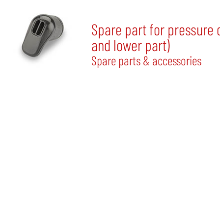
Spare part for pressure 
and lower part)
Spare parts & accessories