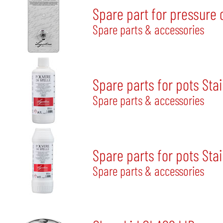
Spare part for pressure 
Spare parts & accessories
Spare parts for pots Sta
Spare parts & accessories
Spare parts for pots Stai
Spare parts & accessories