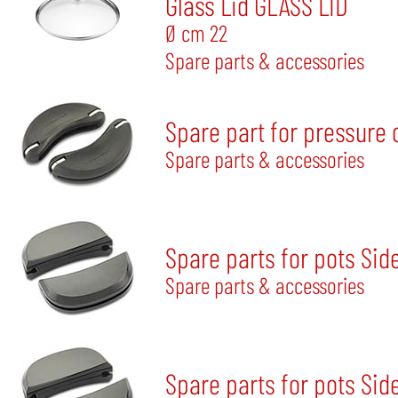
Glass Lid GLASS LID
Ø cm 22
Spare parts & accessories
Spare part for pressure 
Spare parts & accessories
Spare parts for pots Sid
Spare parts & accessories
Spare parts for pots Sid