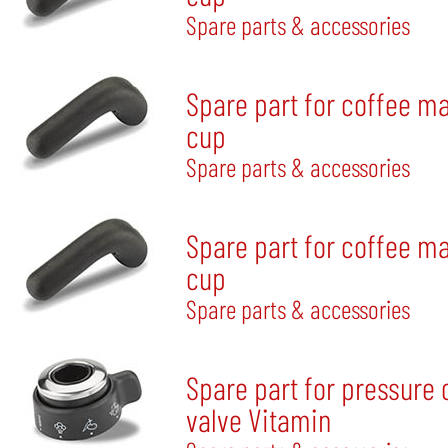
Spare parts & accessories
Spare part for coffee m
cup
Spare parts & accessories
Spare part for coffee m
cup
Spare parts & accessories
Spare part for pressure
valve Vitamin