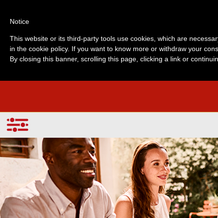
Notice
This website or its third-party tools use cookies, which are necessar
in the cookie policy. If you want to know more or withdraw your cons
By closing this banner, scrolling this page, clicking a link or contin