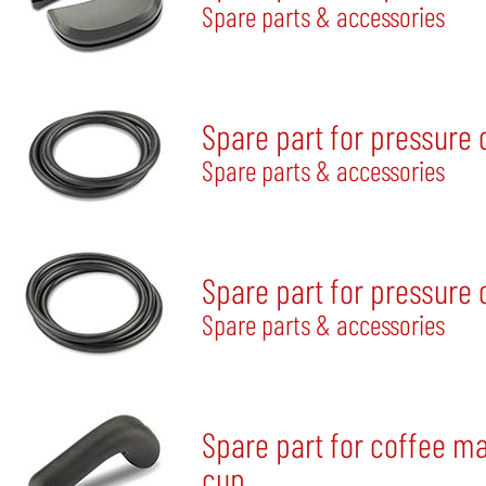
Spare parts & accessories
Spare part for pressure
Spare parts & accessories
Spare part for pressure
Spare parts & accessories
Spare part for coffee m
cup