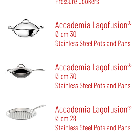
Pressure Cookers
Accademia Lagofusion® 
Ø cm 30
Stainless Steel Pots and Pans
Accademia Lagofusion® 
Ø cm 30
Stainless Steel Pots and Pans
Accademia Lagofusion® G
Ø cm 28
Stainless Steel Pots and Pans