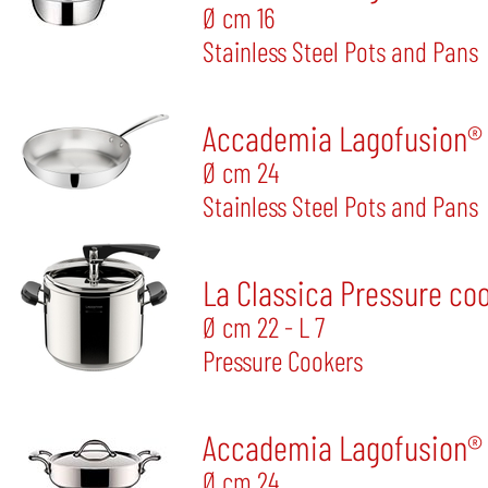
Ø cm 16
Stainless Steel Pots and Pans
Accademia Lagofusion®
Ø cm 24
Stainless Steel Pots and Pans
La Classica Pressure co
Ø cm 22 - L 7
Pressure Cookers
Accademia Lagofusion® S
Ø cm 24