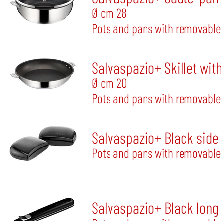
Ø cm 28
Pots and pans with removable
Salvaspazio+ Skillet wit
Ø cm 20
Pots and pans with removable
Salvaspazio+ Black side
Pots and pans with removable
Salvaspazio+ Black long