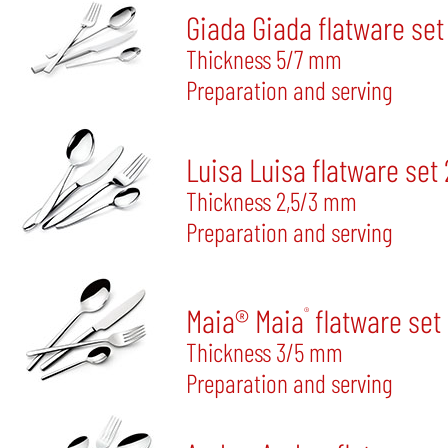
Giada Giada flatware set
Thickness 5/7 mm
Preparation and serving
Luisa Luisa flatware set
Thickness 2,5/3 mm
Preparation and serving
Maia® Maia
flatware set
®
Thickness 3/5 mm
Preparation and serving