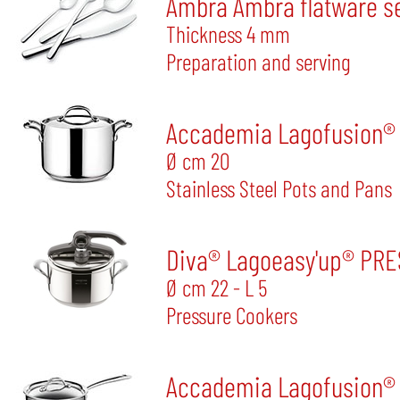
Ambra Ambra flatware se
Thickness 4 mm
Preparation and serving
Accademia Lagofusion® S
Ø cm 20
Stainless Steel Pots and Pans
Diva® Lagoeasy'up® PR
Ø cm 22 - L 5
Pressure Cookers
Accademia Lagofusion® S