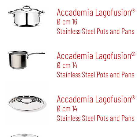
Accademia Lagofusion® S
Ø cm 16
Stainless Steel Pots and Pans
Accademia Lagofusion® 
Ø cm 14
Stainless Steel Pots and Pans
Accademia Lagofusion® 
Ø cm 14
Stainless Steel Pots and Pans