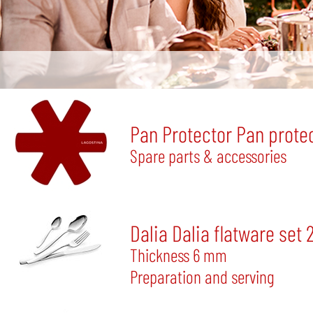
Pan Protector Pan protec
Spare parts & accessories
Dalia Dalia flatware set 
Thickness 6 mm
Preparation and serving