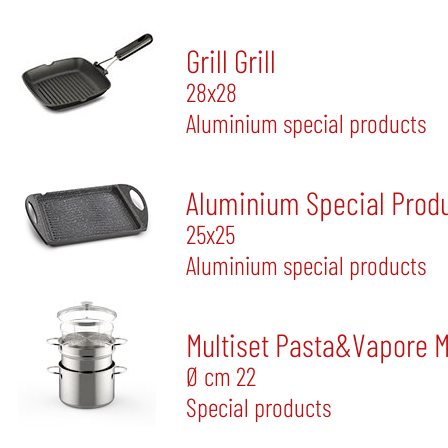
Grill Grill
28x28
Aluminium special products
Aluminium Special Produ
25x25
Aluminium special products
Multiset Pasta&Vapore 
Ø cm 22
Special products