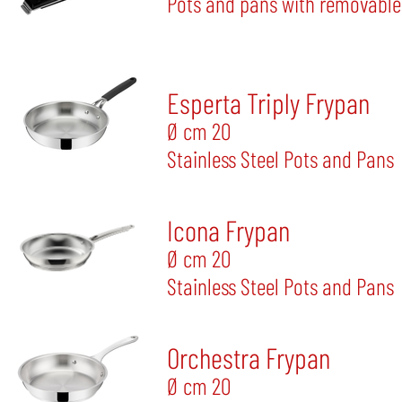
Pots and pans with removable
Esperta Triply Frypan
Ø cm 20
Stainless Steel Pots and Pans
Icona Frypan
Ø cm 20
Stainless Steel Pots and Pans
Orchestra Frypan
Ø cm 20