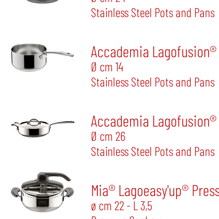
Stainless Steel Pots and Pans
Accademia Lagofusion®
Ø cm 14
Stainless Steel Pots and Pans
Accademia Lagofusion® 
Ø cm 26
Stainless Steel Pots and Pans
Mia® Lagoeasy'up® Pres
ø cm 22 - L 3,5