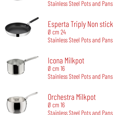
Stainless Steel Pots and Pans
Esperta Triply Non stick
Ø cm 24
Stainless Steel Pots and Pans
Icona Milkpot
Ø cm 16
Stainless Steel Pots and Pans
Orchestra Milkpot
Ø cm 16
Stainless Steel Pots and Pans