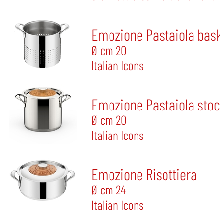
Emozione Pastaiola bas
Ø cm 20
Italian Icons
Emozione Pastaiola sto
Ø cm 20
Italian Icons
Emozione Risottiera
Ø cm 24
Italian Icons