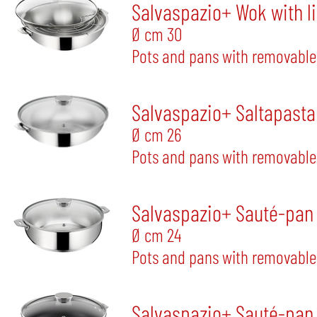
Salvaspazio+ Wok with l
Ø cm 30
Pots and pans with removable
Salvaspazio+ Saltapasta 
Ø cm 26
Pots and pans with removable
Salvaspazio+ Sauté-pan w
Ø cm 24
Pots and pans with removable
Salvaspazio+ Sauté-pan w