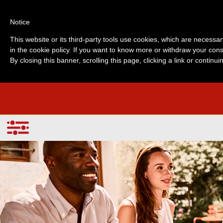
Notice
This website or its third-party tools use cookies, which are necessar
in the cookie policy. If you want to know more or withdraw your cons
By closing this banner, scrolling this page, clicking a link or contin