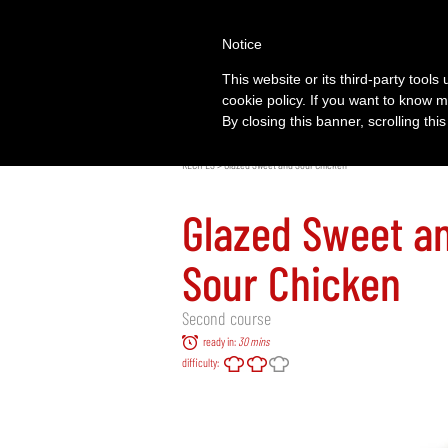
Notice
This website or its third-party tool
cookie policy. If you want to know m
By closing this banner, scrolling thi
RECIPES
> Glazed Sweet and Sour Chicken
Glazed Sweet a
Sour Chicken
Second course
ready in:
30 mins
difficulty: