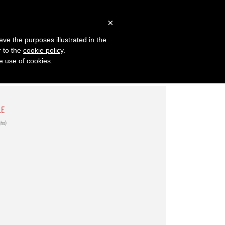
×
eve the purposes illustrated in the
r to the
cookie policy
.
he use of cookies.
LE
ghs)