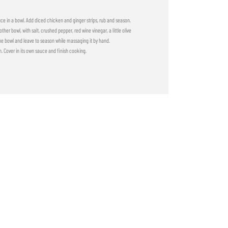
uce in a bowl. Add diced chicken and ginger strips, rub and season.
her bowl, with salt, crushed pepper, red wine vinegar, a little olive
he bowl and leave to season while massaging it by hand.
. Cover in its own sauce and finish cooking.