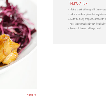
PREPARATION
- Mix the chestnut honey with the soy sa
- In the meantime, place the sugar in anot
oil. Add the finely chopped cabbage to t
- Heat the pan well and cook the chicken
- Serve with the red cabbage salad.
SHARE ON