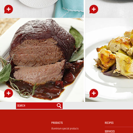
PRODUCTS
RECIPES
Aluminium special products
SERVICES