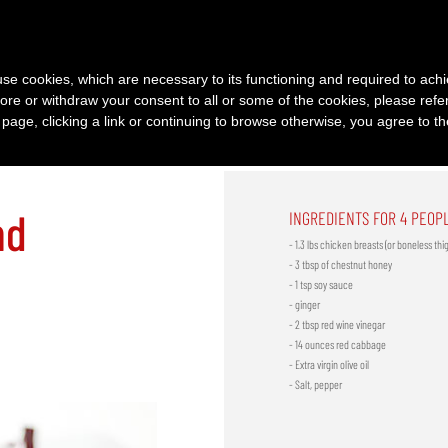
PRODUCTS
RECIPES
HISTORY
SERVICES
|
|
|
s use cookies, which are necessary to its functioning and required to achi
ore or withdraw your consent to all or some of the cookies, please refe
s page, clicking a link or continuing to browse otherwise, you agree to t
nd
INGREDIENTS FOR 4 PEOP
- 1.3 lbs chicken breasts (or boneless thi
- 3 tbsp of chestnut honey
- 1 tsp soy sauce
- ginger
- 2 tbsp red wine vinegar
- 14 ounces red cabbage
- Extra virgin olive oil
- Salt, pepper