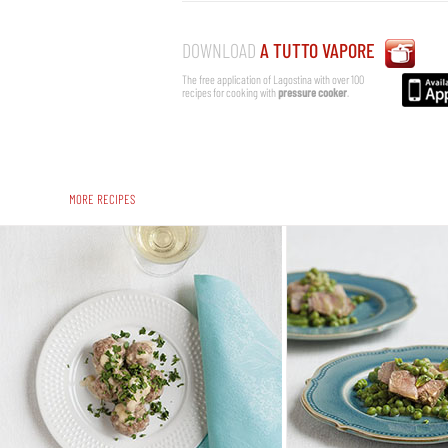
DOWNLOAD
A TUTTO VAPORE
The free application of Lagostina with over 100
recipes for cooking with
pressure cooker
.
MORE RECIPES